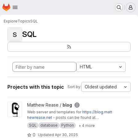
Homepage
Skip to main content
M
Explore
Topics
SQL
SQL
S
HTML
Projects with this topic
Oldest updated
Sort by:
View blog project
Matthew Rease /
blog
Web server and templates for
https://blog.matt
hewrease.net
- posts can be found at
matthew/blog-posts.
SQL
database
Python
+ 4 more
0
Updated
Apr 30, 2025