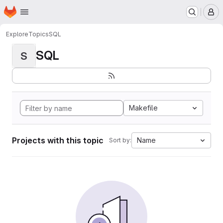
Homepage
Skip to main content
M
Explore
Topics
SQL
SQL
S
Makefile
Projects with this topic
Name
Sort by: