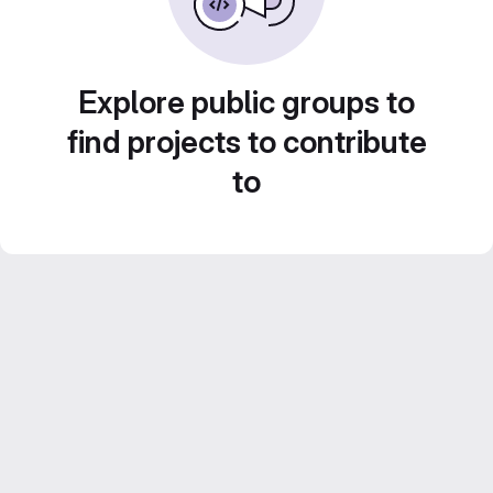
Explore public groups to
find projects to contribute
to