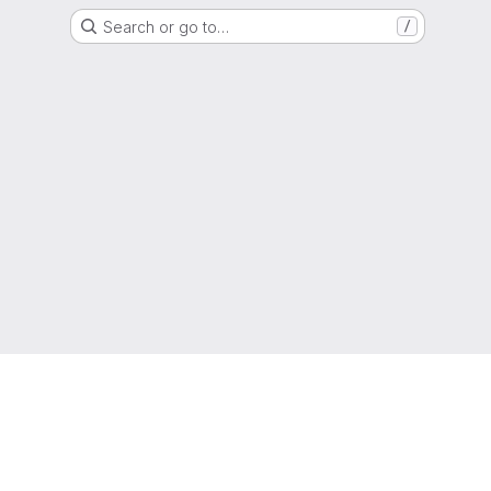
Search or go to…
/