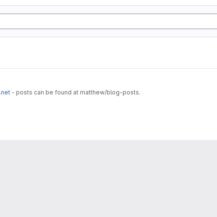
.net
- posts can be found at matthew/blog-posts.