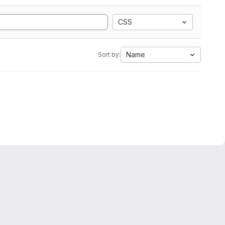
CSS
Name
Sort by: