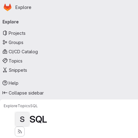
Homepage
Skip to main content
Explore
Primary navigation
Explore
Projects
Groups
CI/CD Catalog
Topics
Snippets
Help
Collapse sidebar
Explore
Topics
SQL
SQL
S