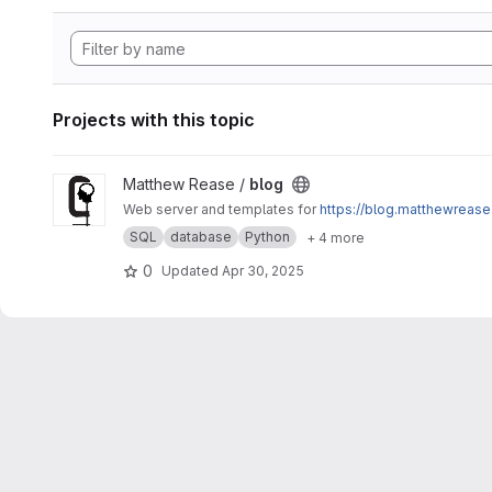
Projects with this topic
View blog project
Matthew Rease /
blog
Web server and templates for
https://blog.matthewrease
SQL
database
Python
+ 4 more
0
Updated
Apr 30, 2025