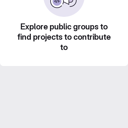
Explore public groups to
find projects to contribute
to