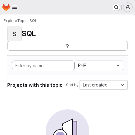
Homepage
Skip to main content
M
Explore
Topics
SQL
SQL
S
PHP
Projects with this topic
Last created
Sort by: