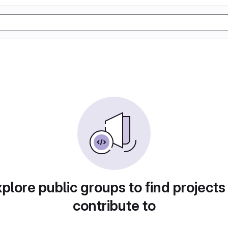
plore public groups to find projects
contribute to