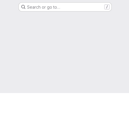
Search or go to…
/