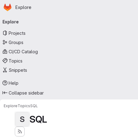
Homepage
Skip to main content
Explore
Primary navigation
Explore
Projects
Groups
CI/CD Catalog
Topics
Snippets
Help
Collapse sidebar
Explore
Topics
SQL
SQL
S