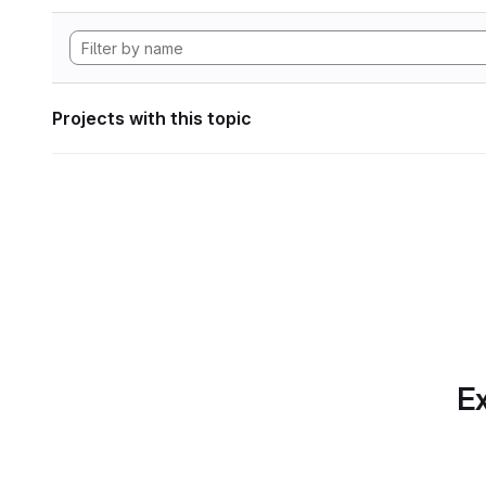
Projects with this topic
Ex