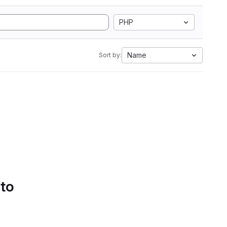
PHP
Name
Sort by:
 to