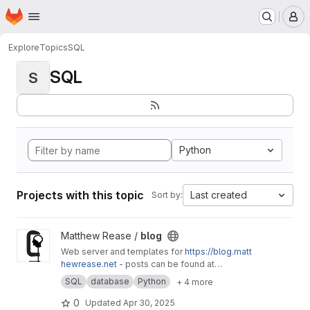
Homepage
Skip to main content
M
Explore
Topics
SQL
SQL
S
Python
Projects with this topic
Last created
Sort by:
View blog project
Matthew Rease /
blog
Web server and templates for
https://blog.matt
hewrease.net
- posts can be found at
matthew/blog-posts.
SQL
database
Python
+ 4 more
0
Updated
Apr 30, 2025