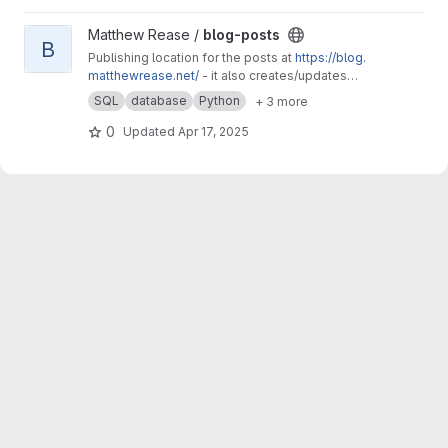
View blog-posts project
Matthew Rease /
blog-posts
B
Publishing location for the posts at
https://blog.
matthewrease.net/
- it also creates/updates
the database!
SQL
database
Python
+ 3 more
0
Updated
Apr 17, 2025