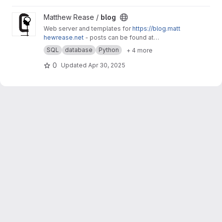
View blog project
Matthew Rease /
blog
Web server and templates for
https://blog.matt
hewrease.net
- posts can be found at
matthew/blog-posts.
SQL
database
Python
+ 4 more
0
Updated
Apr 30, 2025