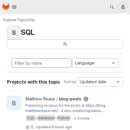
Homepage
Skip to main content
M
Explore
Topics
SQL
SQL
S
Language
Projects with this topic
Updated date
Sort by:
View blog-posts project
Matthew Rease /
blog-posts
B
Publishing location for the posts at
https://blog.
matthewrease.net/
- it also creates/updates
the database!
SQL
database
Python
+ 3 more
0
Updated
8 hours ago