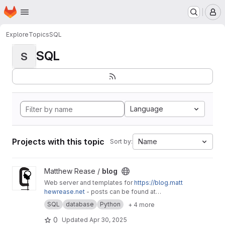
Homepage
Skip to main content
M
Explore
Topics
SQL
SQL
S
Language
Projects with this topic
Name
Sort by:
View blog project
Matthew Rease /
blog
Web server and templates for
https://blog.matt
hewrease.net
- posts can be found at
matthew/blog-posts.
SQL
database
Python
+ 4 more
0
Updated
Apr 30, 2025