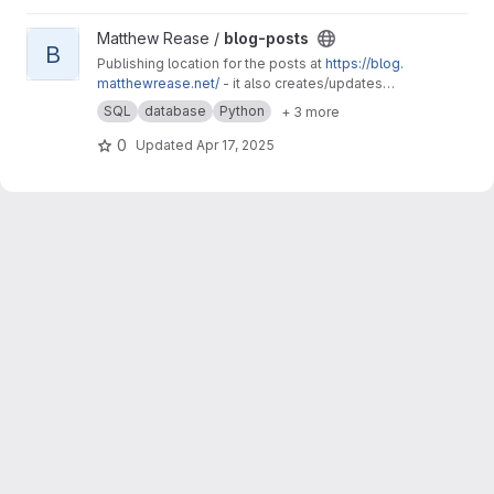
View blog-posts project
Matthew Rease /
blog-posts
B
Publishing location for the posts at
https://blog.
matthewrease.net/
- it also creates/updates
the database!
SQL
database
Python
+ 3 more
0
Updated
Apr 17, 2025