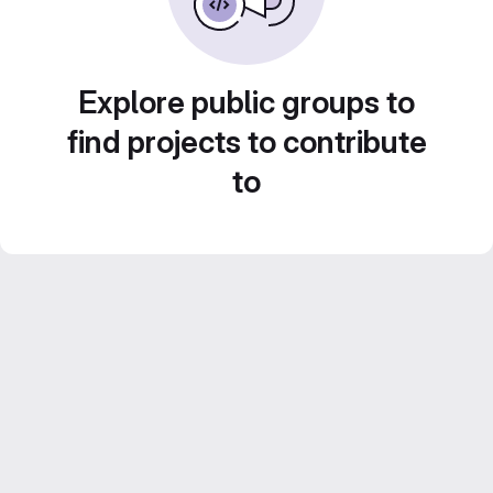
Explore public groups to
find projects to contribute
to