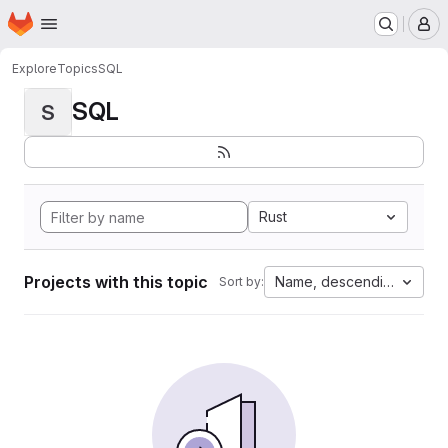
Homepage
Skip to main content
M
Explore
Topics
SQL
SQL
S
Rust
Projects with this topic
Name, descending
Sort by: