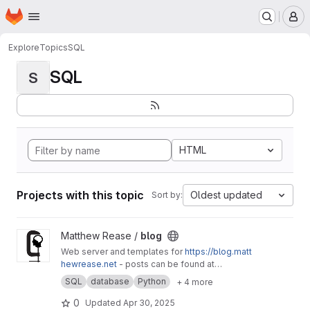
Homepage
Skip to main content
M
Explore
Topics
SQL
SQL
S
HTML
Projects with this topic
Oldest updated
Sort by:
View blog project
Matthew Rease /
blog
Web server and templates for
https://blog.matt
hewrease.net
- posts can be found at
matthew/blog-posts.
SQL
database
Python
+ 4 more
0
Updated
Apr 30, 2025