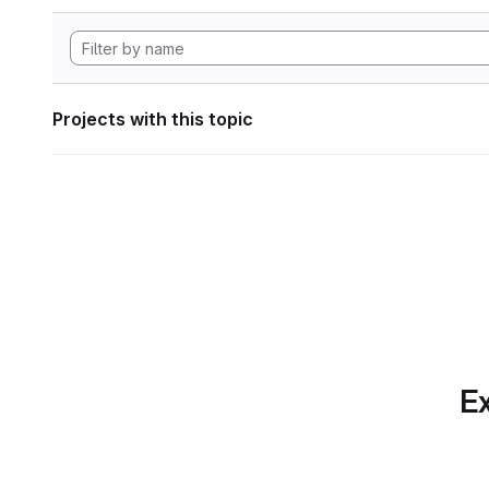
Projects with this topic
Ex