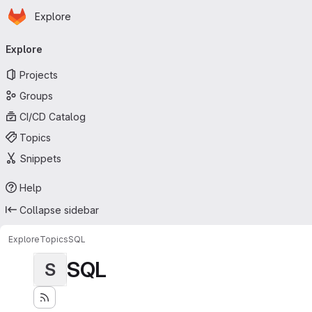
Homepage
Skip to main content
Explore
Primary navigation
Explore
Projects
Groups
CI/CD Catalog
Topics
Snippets
Help
Collapse sidebar
Explore
Topics
SQL
SQL
S