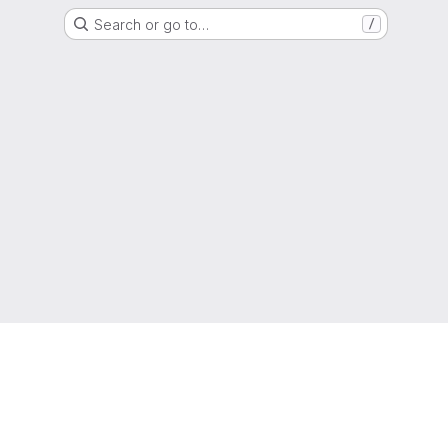
Search or go to…
/