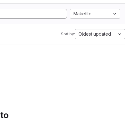
Makefile
Oldest updated
Sort by:
 to