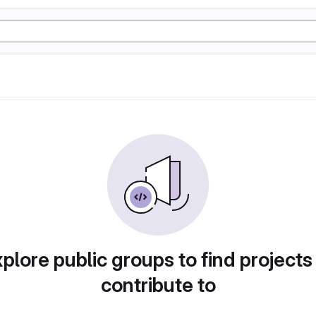
plore public groups to find projects
contribute to