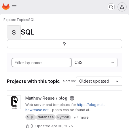
Homepage
Skip to main content
M
Explore
Topics
SQL
SQL
S
CSS
Projects with this topic
Oldest updated
Sort by:
View blog project
Matthew Rease /
blog
Web server and templates for
https://blog.matt
hewrease.net
- posts can be found at
matthew/blog-posts.
SQL
database
Python
+ 4 more
0
Updated
Apr 30, 2025