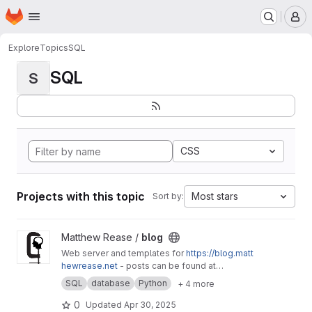
Homepage
Skip to main content
M
Explore
Topics
SQL
SQL
S
CSS
Projects with this topic
Most stars
Sort by:
View blog project
Matthew Rease /
blog
Web server and templates for
https://blog.matt
hewrease.net
- posts can be found at
matthew/blog-posts.
SQL
database
Python
+ 4 more
0
Updated
Apr 30, 2025