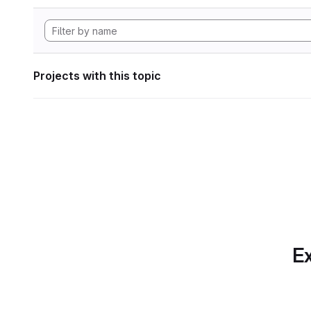
Projects with this topic
Ex