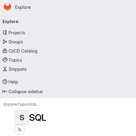
Homepage
Skip to main content
Explore
Primary navigation
Explore
Projects
Groups
CI/CD Catalog
Topics
Snippets
Help
Collapse sidebar
Explore
Topics
SQL
SQL
S