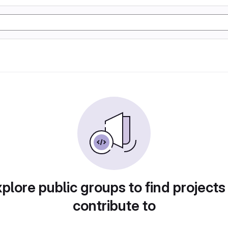
plore public groups to find projects
contribute to