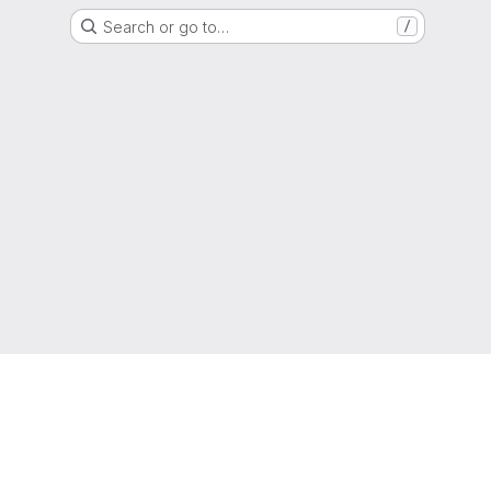
Search or go to…
/