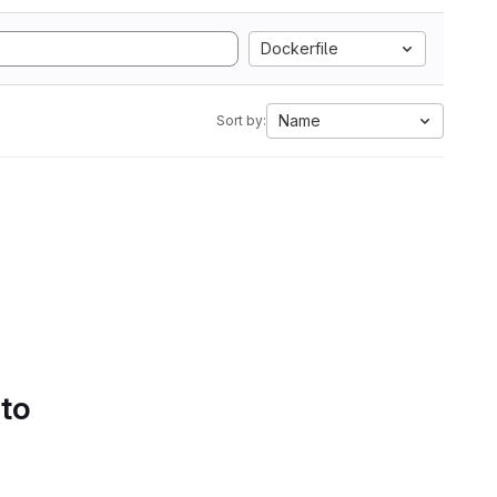
Dockerfile
Name
Sort by:
 to