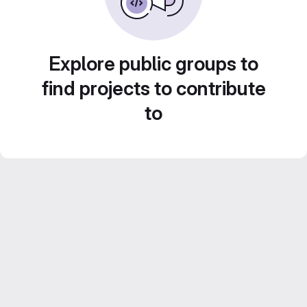
Explore public groups to
find projects to contribute
to