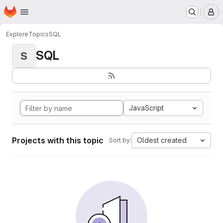
Homepage
Skip to main content
M
Explore
Topics
SQL
SQL
S
JavaScript
Projects with this topic
Oldest created
Sort by: