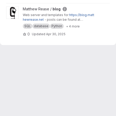
View blog project
Matthew Rease /
blog
Web server and templates for
https://blog.matt
hewrease.net
- posts can be found at
matthew/blog-posts.
SQL
database
Python
+ 4 more
0
Updated
Apr 30, 2025