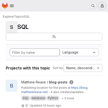
Homepage
Skip to main content
M
Explore
Topics
SQL
SQL
S
Language
Projects with this topic
Name, descending
Sort by:
View blog-posts project
Matthew Rease /
blog-posts
B
Publishing location for the posts at
https://blog.
matthewrease.net/
- it also creates/updates
the database!
SQL
database
Python
+ 3 more
0
Updated
13 hours ago