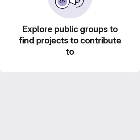
Explore public groups to
find projects to contribute
to