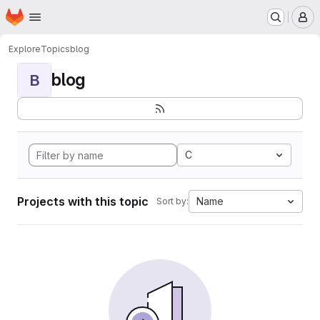
Homepage
Skip to main content
M
Explore
Topics
blog
blog
B
C
Projects with this topic
Name
Sort by: