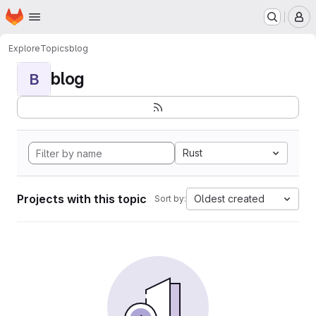
Homepage
Skip to main content
M
Explore
Topics
blog
blog
B
Rust
Projects with this topic
Oldest created
Sort by: