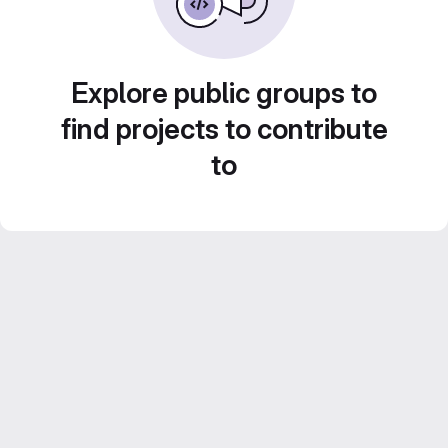
Explore public groups to
find projects to contribute
to