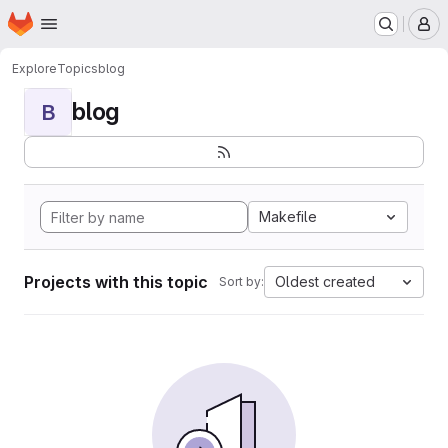
Homepage
Skip to main content
M
Explore
Topics
blog
blog
B
Makefile
Projects with this topic
Oldest created
Sort by: