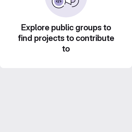
Explore public groups to
find projects to contribute
to