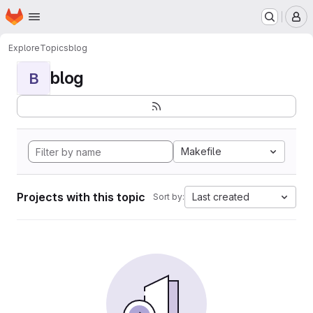
Homepage
Skip to main content
M
Explore
Topics
blog
blog
B
Makefile
Projects with this topic
Last created
Sort by: