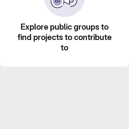
Explore public groups to
find projects to contribute
to