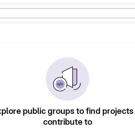
plore public groups to find projects
contribute to