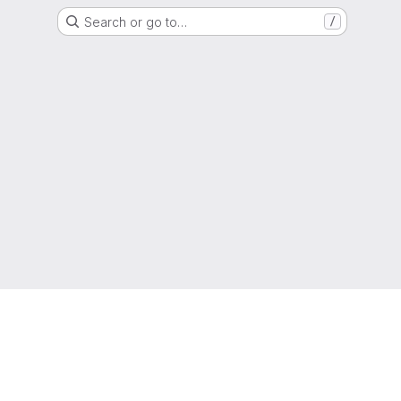
Search or go to…
/