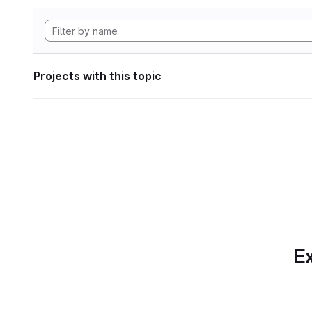
Projects with this topic
Ex