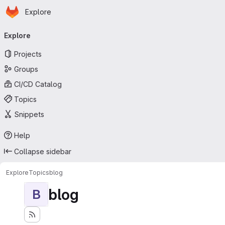
Homepage
Skip to main content
Explore
Primary navigation
Explore
Projects
Groups
CI/CD Catalog
Topics
Snippets
Help
Collapse sidebar
Explore
Topics
blog
blog
B