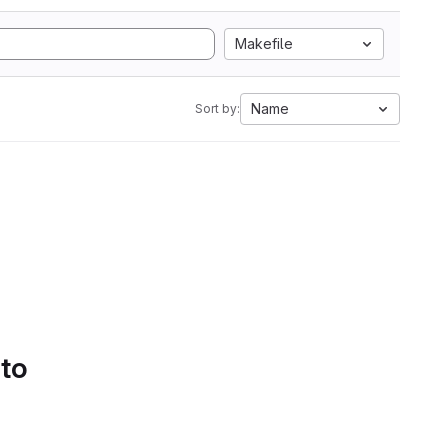
Makefile
Name
Sort by:
 to