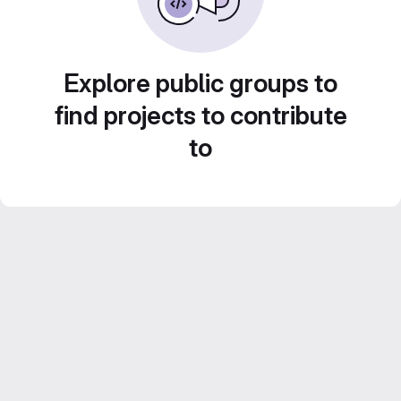
Explore public groups to
find projects to contribute
to