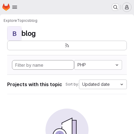
Homepage
Skip to main content
M
Explore
Topics
blog
blog
B
PHP
Projects with this topic
Updated date
Sort by: