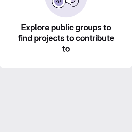
Explore public groups to
find projects to contribute
to