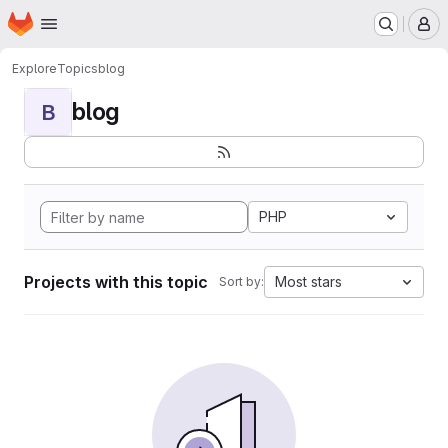
Homepage
Skip to main content
M
Explore
Topics
blog
blog
B
PHP
Projects with this topic
Most stars
Sort by: