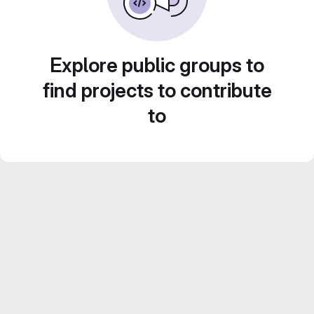
Explore public groups to
find projects to contribute
to