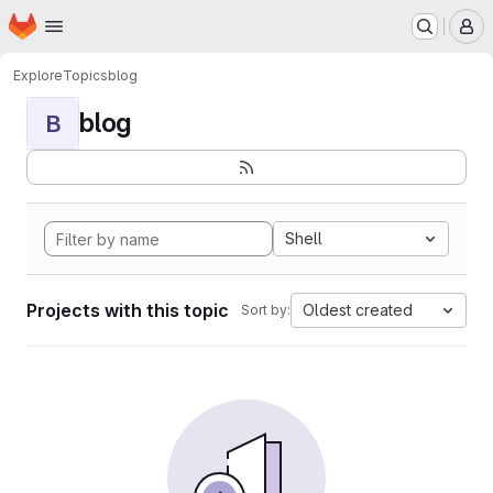
Homepage
Skip to main content
M
Explore
Topics
blog
blog
B
Shell
Projects with this topic
Oldest created
Sort by: