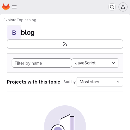
Homepage
Skip to main content
M
Explore
Topics
blog
blog
B
JavaScript
Projects with this topic
Most stars
Sort by: