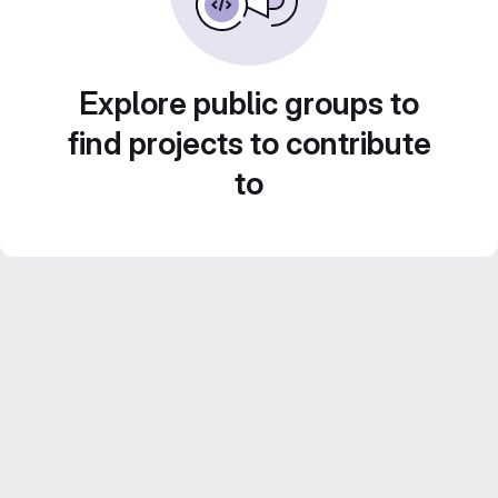
Explore public groups to
find projects to contribute
to