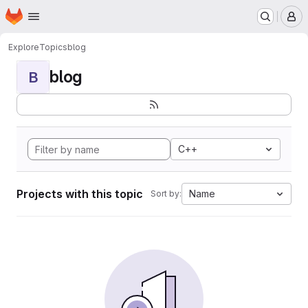
Homepage
Skip to main content
M
Explore
Topics
blog
blog
B
C++
Projects with this topic
Name
Sort by: