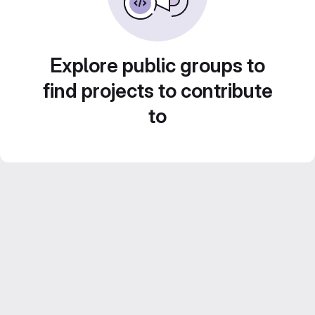
Explore public groups to
find projects to contribute
to