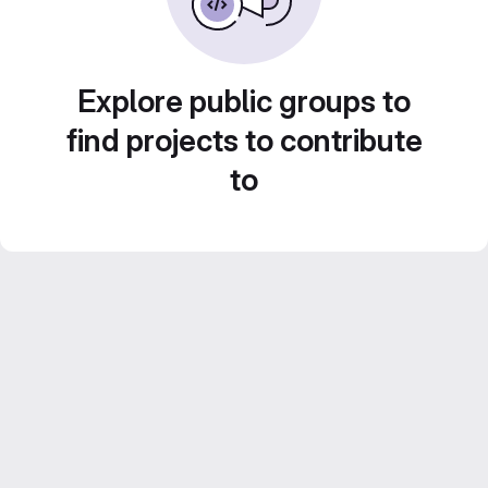
Explore public groups to
find projects to contribute
to