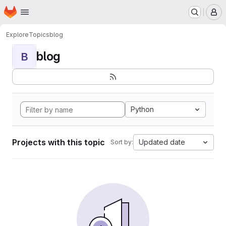
Homepage
Skip to main content
M
Explore
Topics
blog
blog
B
Python
Projects with this topic
Updated date
Sort by: