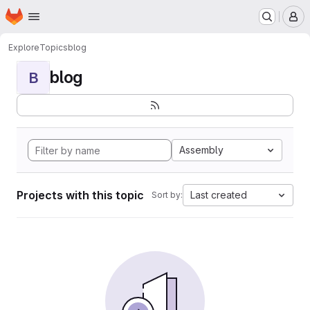
Homepage
Skip to main content
M
Explore
Topics
blog
blog
B
Assembly
Projects with this topic
Last created
Sort by: