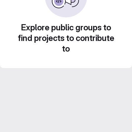
Explore public groups to
find projects to contribute
to