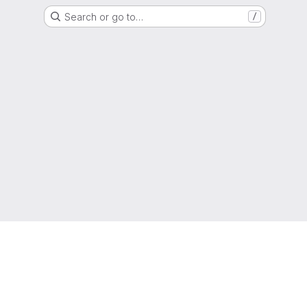
Search or go to…
/