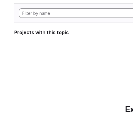
Projects with this topic
Ex