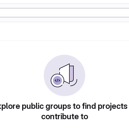
plore public groups to find projects
contribute to