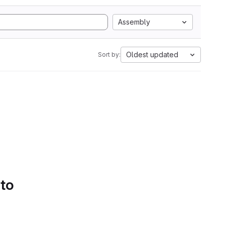
Assembly
Oldest updated
Sort by:
 to