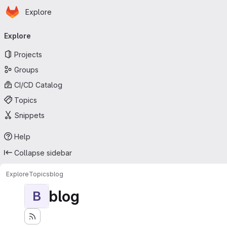
Homepage
Skip to main content
Explore
Primary navigation
Explore
Projects
Groups
CI/CD Catalog
Topics
Snippets
Help
Collapse sidebar
Explore
Topics
blog
blog
B