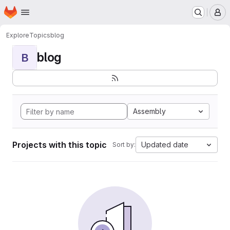
Homepage
Skip to main content
M
Explore
Topics
blog
blog
B
Assembly
Projects with this topic
Updated date
Sort by: