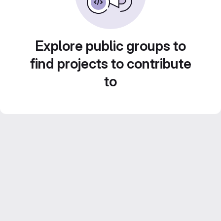
Explore public groups to
find projects to contribute
to