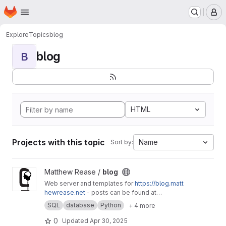
Homepage
Skip to main content
M
Explore
Topics
blog
blog
B
HTML
Projects with this topic
Name
Sort by:
View blog project
Matthew Rease /
blog
Web server and templates for
https://blog.matt
hewrease.net
- posts can be found at
matthew/blog-posts.
SQL
database
Python
+ 4 more
0
Updated
Apr 30, 2025