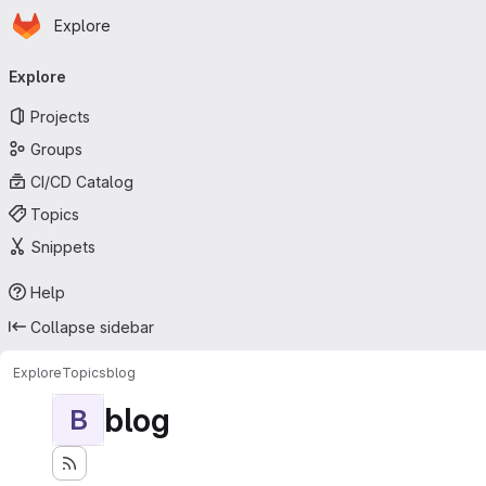
Homepage
Skip to main content
Explore
Primary navigation
Explore
Projects
Groups
CI/CD Catalog
Topics
Snippets
Help
Collapse sidebar
Explore
Topics
blog
blog
B