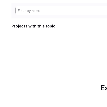
Projects with this topic
Ex