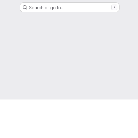
Search or go to…
/