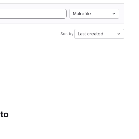
Makefile
Last created
Sort by:
 to