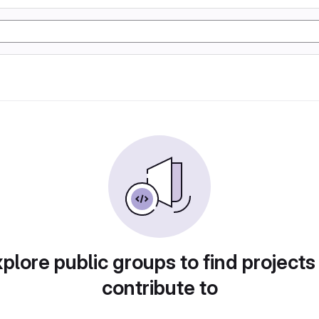
plore public groups to find projects
contribute to