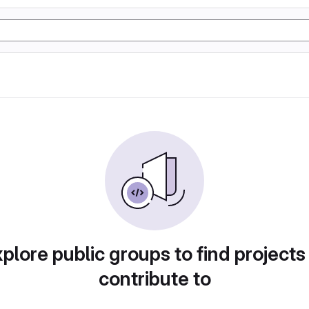
plore public groups to find projects
contribute to