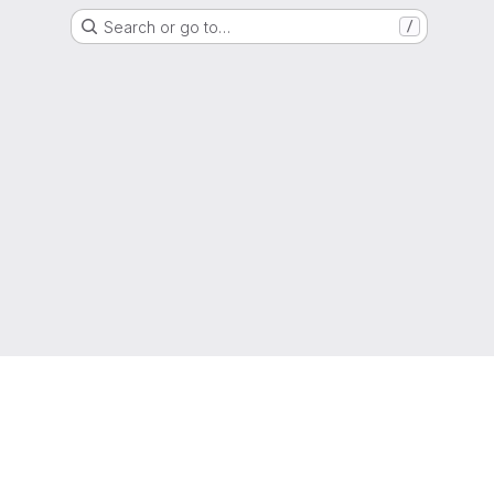
Search or go to…
/