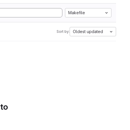
Makefile
Oldest updated
Sort by:
 to