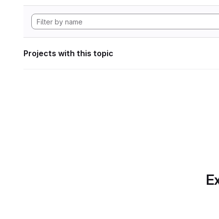
Projects with this topic
Ex