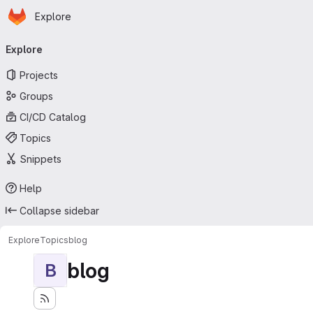
Homepage
Skip to main content
Explore
Primary navigation
Explore
Projects
Groups
CI/CD Catalog
Topics
Snippets
Help
Collapse sidebar
Explore
Topics
blog
blog
B