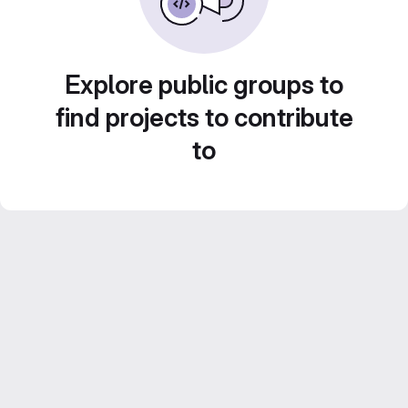
Explore public groups to
find projects to contribute
to