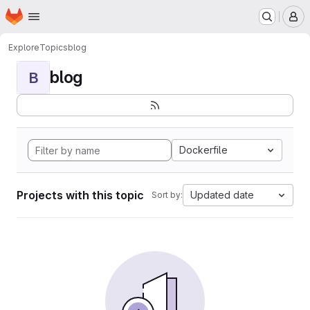
Homepage
Skip to main content
M
Explore
Topics
blog
blog
B
Dockerfile
Projects with this topic
Updated date
Sort by: