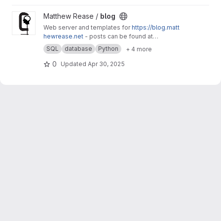
View blog project
Matthew Rease /
blog
Web server and templates for
https://blog.matt
hewrease.net
- posts can be found at
matthew/blog-posts.
SQL
database
Python
+ 4 more
0
Updated
Apr 30, 2025