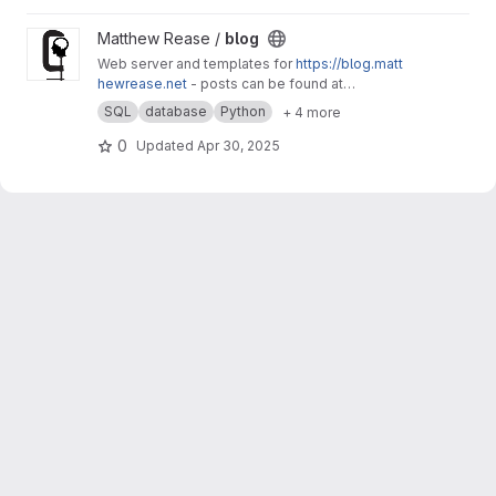
View blog project
Matthew Rease /
blog
Web server and templates for
https://blog.matt
hewrease.net
- posts can be found at
matthew/blog-posts.
SQL
database
Python
+ 4 more
0
Updated
Apr 30, 2025