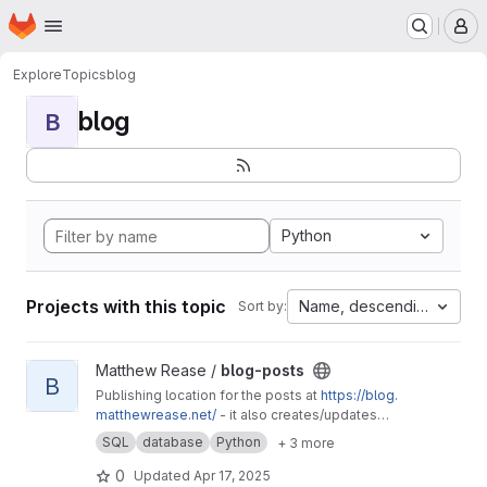
Homepage
Skip to main content
M
Explore
Topics
blog
blog
B
Python
Projects with this topic
Name, descending
Sort by:
View blog-posts project
Matthew Rease /
blog-posts
B
Publishing location for the posts at
https://blog.
matthewrease.net/
- it also creates/updates
the database!
SQL
database
Python
+ 3 more
0
Updated
Apr 17, 2025