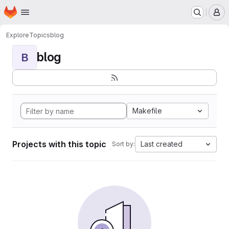
Homepage
Skip to main content
M
Explore
Topics
blog
blog
B
Makefile
Projects with this topic
Last created
Sort by: