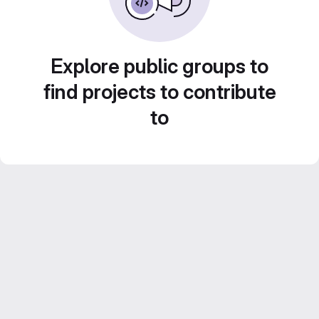
Explore public groups to
find projects to contribute
to