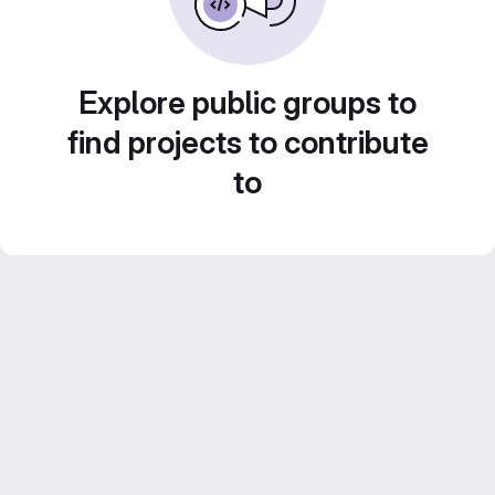
Explore public groups to
find projects to contribute
to