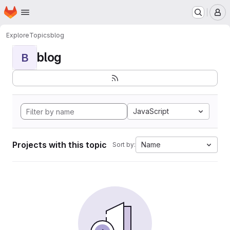
Homepage
Skip to main content
M
Explore
Topics
blog
blog
B
JavaScript
Projects with this topic
Name
Sort by: