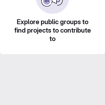
Explore public groups to
find projects to contribute
to