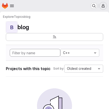
Homepage
Skip to main content
M
Explore
Topics
blog
blog
B
C++
Projects with this topic
Oldest created
Sort by: