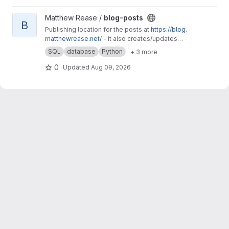
View blog-posts project
Matthew Rease /
blog-posts
B
Publishing location for the posts at
https://blog.
matthewrease.net/
- it also creates/updates
the database!
SQL
database
Python
+ 3 more
0
Updated
Aug 09, 2026