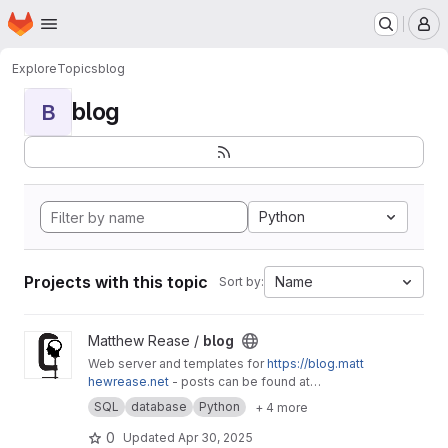
Homepage
Skip to main content
M
Explore
Topics
blog
blog
B
Python
Projects with this topic
Name
Sort by:
View blog project
Matthew Rease /
blog
Web server and templates for
https://blog.matt
hewrease.net
- posts can be found at
matthew/blog-posts.
SQL
database
Python
+ 4 more
0
Updated
Apr 30, 2025