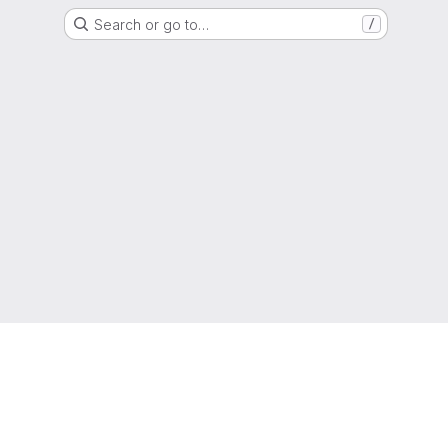
Search or go to…
/