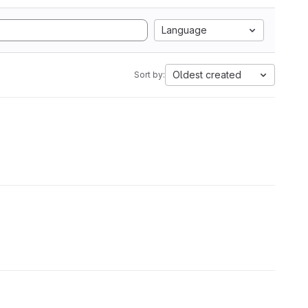
Language
Oldest created
Sort by: