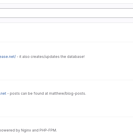
ease.net/
- it also creates/updates the database!
.net
- posts can be found at matthew/blog-posts.
 powered by Nginx and PHP-FPM.