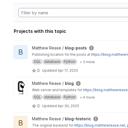
Projects with this topic
View blog-posts project
Matthew Rease /
blog-posts
B
Publishing location for the posts at
https://blog.matthewr
SQL
database
Python
+ 3 more
0
Updated
Apr 17, 2025
View blog project
Matthew Rease /
blog
Web server and templates for
https://blog.matthewrease
SQL
database
Python
+ 4 more
0
Updated
Apr 30, 2025
View blog-historic project
Matthew Rease /
blog-historic
B
The original backend for
https://blog.matthewrease.net
,