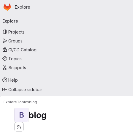
Homepage
Skip to main content
Explore
Primary navigation
Explore
Projects
Groups
CI/CD Catalog
Topics
Snippets
Help
Collapse sidebar
Explore
Topics
blog
blog
B