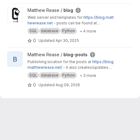
View blog project
Matthew Rease /
blog
Web server and templates for
https://blog.matt
hewrease.net
- posts can be found at
matthew/blog-posts.
SQL
database
Python
+ 4 more
0
Updated
Apr 30, 2025
View blog-posts project
Matthew Rease /
blog-posts
B
Publishing location for the posts at
https://blog.
matthewrease.net/
- it also creates/updates
the database!
SQL
database
Python
+ 3 more
0
Updated
Aug 09, 2026