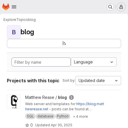
Homepage
Skip to main content
M
Explore
Topics
blog
blog
B
Language
Projects with this topic
Updated date
Sort by:
View blog project
Matthew Rease /
blog
Web server and templates for
https://blog.matt
hewrease.net
- posts can be found at
matthew/blog-posts.
SQL
database
Python
+ 4 more
0
Updated
Apr 30, 2025