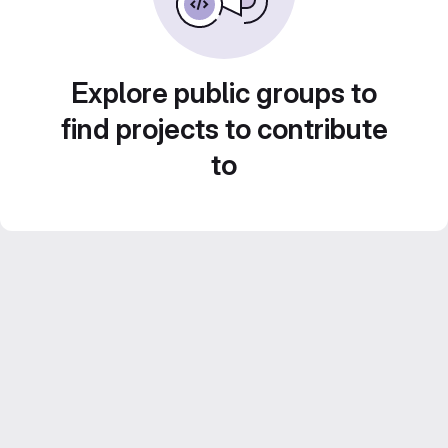
Explore public groups to
find projects to contribute
to