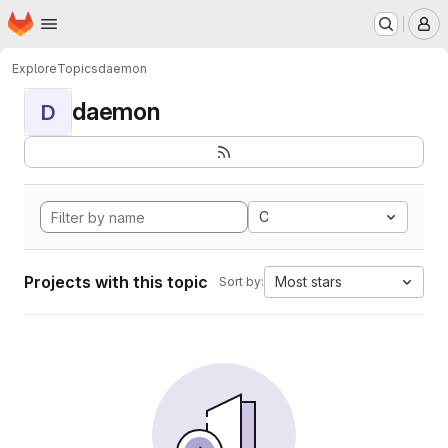
Homepage
Skip to main content
M
Explore
Topics
daemon
daemon
D
C
Projects with this topic
Most stars
Sort by: