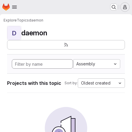
Homepage
Skip to main content
M
Explore
Topics
daemon
daemon
D
Assembly
Projects with this topic
Oldest created
Sort by: