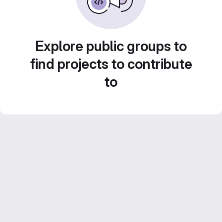
Explore public groups to
find projects to contribute
to