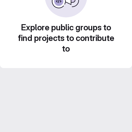
Explore public groups to
find projects to contribute
to