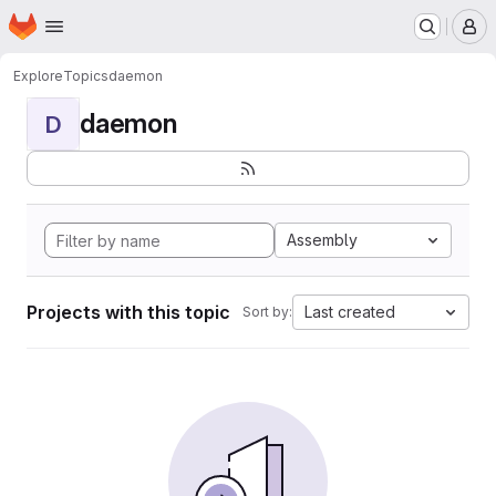
Homepage
Skip to main content
M
Explore
Topics
daemon
daemon
D
Assembly
Projects with this topic
Last created
Sort by: