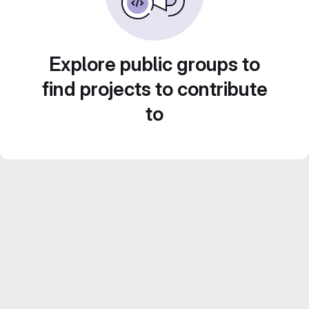
Explore public groups to
find projects to contribute
to