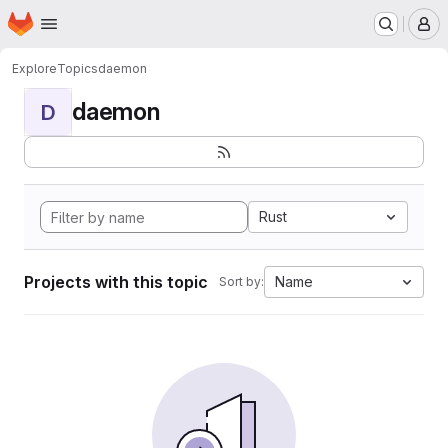
Homepage
Skip to main content
M
Explore
Topics
daemon
daemon
D
Rust
Projects with this topic
Name
Sort by: