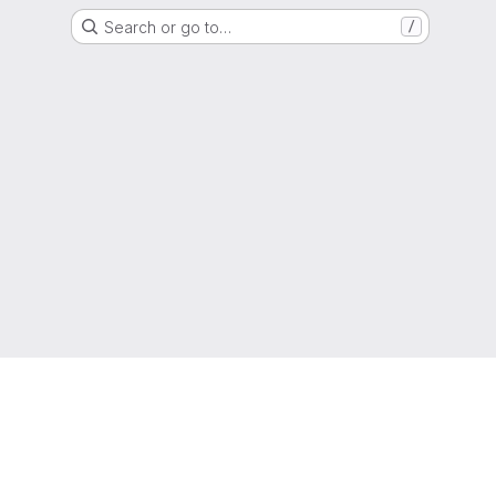
Search or go to…
/