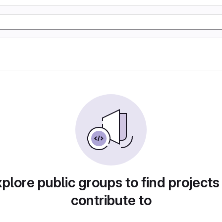
plore public groups to find projects
contribute to