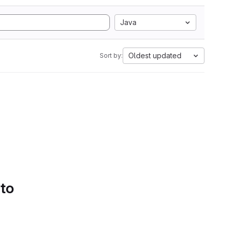
Java
Oldest updated
Sort by:
 to