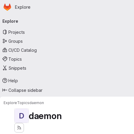
Homepage
Skip to main content
Explore
Primary navigation
Explore
Projects
Groups
CI/CD Catalog
Topics
Snippets
Help
Collapse sidebar
Explore
Topics
daemon
daemon
D