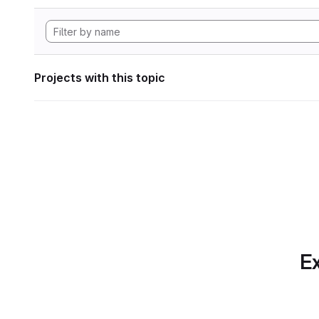
Projects with this topic
Ex