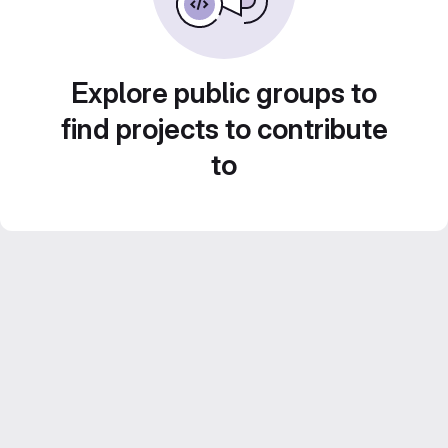
Explore public groups to
find projects to contribute
to