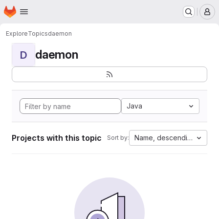
Homepage
Skip to main content
M
Explore
Topics
daemon
daemon
D
Java
Projects with this topic
Name, descending
Sort by: