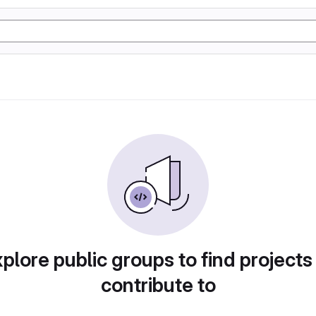
plore public groups to find projects
contribute to