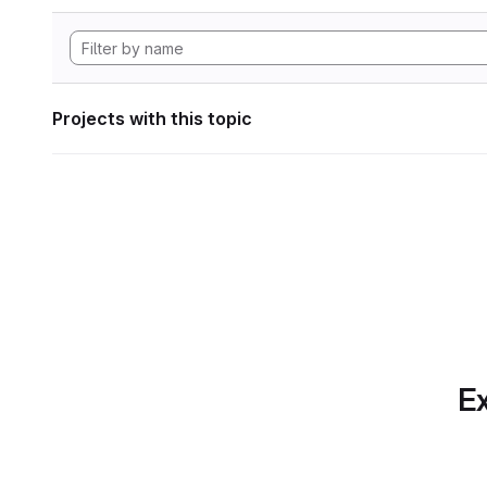
Projects with this topic
Ex