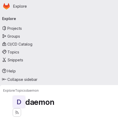
Homepage
Skip to main content
Explore
Primary navigation
Explore
Projects
Groups
CI/CD Catalog
Topics
Snippets
Help
Collapse sidebar
Explore
Topics
daemon
daemon
D