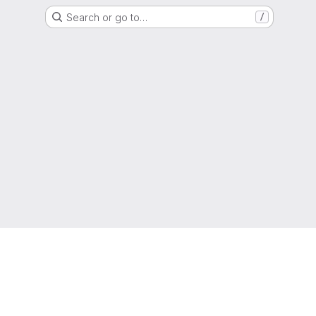
Search or go to…
/