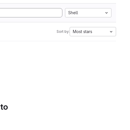
Shell
Most stars
Sort by:
 to